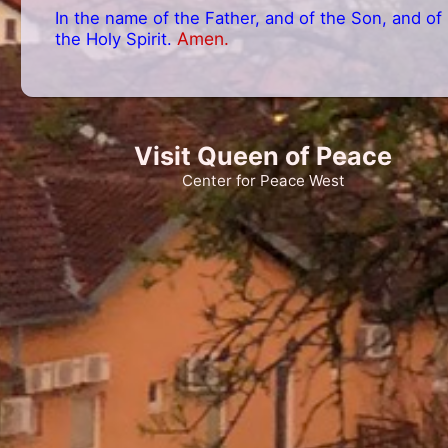
In the name of the Father, and of the Son, and of
Amen.
the Holy Spirit.
Visit Queen of Peace
Center for Peace West