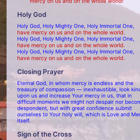
mercy on us and on the whole world!
Holy God
Holy God, Holy Mighty One, Holy Immortal One,
have mercy on us and on the whole world.
Holy God, Holy Mighty One, Holy Immortal One,
have mercy on us and on the whole world.
Holy God, Holy Mighty One, Holy Immortal One,
have mercy on us and on the whole world.
Closing Prayer
Eternal God, in whom mercy is endless and the
treasury of compassion — inexhaustible, look kin
upon us and increase Your mercy in us, that in
difficult moments we might not despair nor beco
despondent, but with great confidence submit
ourselves to Your holy will, which is Love and Me
itself.
Sign of the Cross