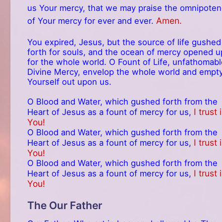
us Your mercy, that we may praise the omnipote
Amen.
of Your mercy for ever and ever.
You expired, Jesus, but the source of life gushed
forth for souls, and the ocean of mercy opened u
for the whole world. O Fount of Life, unfathomabl
Divine Mercy, envelop the whole world and empt
Yourself out upon us.
O Blood and Water, which gushed forth from the
I trust 
Heart of Jesus as a fount of mercy for us,
You!
O Blood and Water, which gushed forth from the
I trust 
Heart of Jesus as a fount of mercy for us,
You!
O Blood and Water, which gushed forth from the
I trust 
Heart of Jesus as a fount of mercy for us,
You!
The Our Father