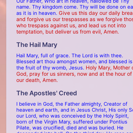
Our Father, Who art in heaven, hallowed be Thy
name. Thy kingdom come. Thy will be done on ea
Give us this day our daily brea
as it is in heaven.
and forgive us our trespasses as we forgive tho
who trespass against us, and lead us not into
temptation, but deliver us from evil, Amen.
The Hail Mary
Hail Mary, full of grace. The Lord is with thee.
Blessed art thou amongst women, and blessed is
Holy Mary, Mother 
the fruit of thy womb, Jesus.
God, pray for us sinners, now and at the hour of
our death, Amen.
The Apostles' Creed
I believe in God, the Father almighty, Creator of
heaven and earth, and in Jesus Christ, His only S
our Lord, who was conceived by the Holy Spirit,
born of the Virgin Mary, suffered under Pontius
Pilate, was crucified, died and was buried. He