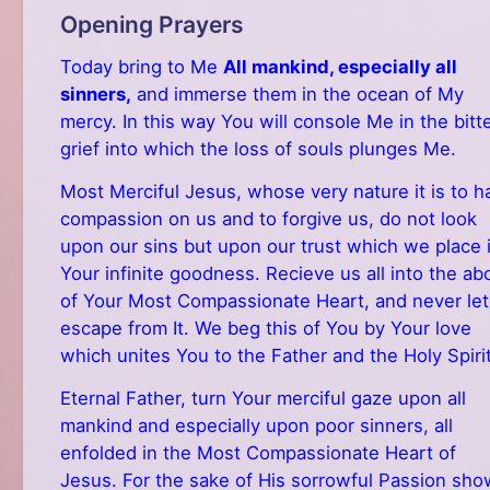
Opening Prayers
Today bring to Me
All mankind, especially all
sinners,
and immerse them in the ocean of My
mercy. In this way You will console Me in the bitt
grief into which the loss of souls plunges Me.
Most Merciful Jesus, whose very nature it is to h
compassion on us and to forgive us, do not look
upon our sins but upon our trust which we place 
Your infinite goodness. Recieve us all into the a
of Your Most Compassionate Heart, and never let
escape from It. We beg this of You by Your love
which unites You to the Father and the Holy Spirit
Eternal Father, turn Your merciful gaze upon all
mankind and especially upon poor sinners, all
enfolded in the Most Compassionate Heart of
Jesus. For the sake of His sorrowful Passion sho