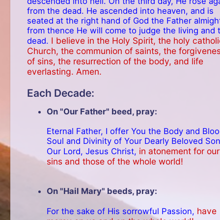
descended into hell. On the third day, He rose ag
from the dead. He ascended into heaven, and is
seated at the right hand of God the Father almigh
from thence He will come to judge the living and 
I believe in the Holy Spirit, the holy cathol
dead.
Church, the communion of saints, the forgivene
of sins, the resurrection of the body, and life
everlasting. Amen.
Each Decade:
On "Our Father" beed, pray:
Eternal Father, I offer You the Body and Bloo
Soul and Divinity of Your Dearly Beloved Son
in atonement for our
Our Lord, Jesus Christ,
sins and those of the whole world!
On "Hail Mary" beeds, pray:
have
For the sake of His sorrowful Passion,