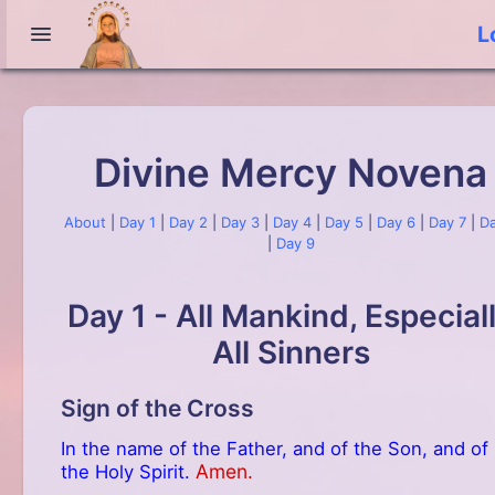
L
Divine Mercy Novena
About
|
Day 1
|
Day 2
|
Day 3
|
Day 4
|
Day 5
|
Day 6
|
Day 7
|
Da
|
Day 9
Day 1 - All Mankind, Especial
All Sinners
Sign of the Cross
In the name of the Father, and of the Son, and of
Amen.
the Holy Spirit.