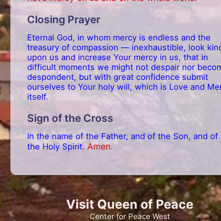
Closing Prayer
Eternal God, in whom mercy is endless and the
treasury of compassion — inexhaustible, look kin
upon us and increase Your mercy in us, that in
difficult moments we might not despair nor beco
despondent, but with great confidence submit
ourselves to Your holy will, which is Love and Me
itself.
Sign of the Cross
In the name of the Father, and of the Son, and of
Amen.
the Holy Spirit.
Visit Queen of Peace
Center for Peace West