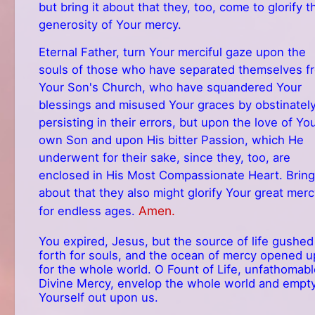
but bring it about that they, too, come to glorify t
generosity of Your mercy.
Eternal Father, turn Your merciful gaze upon the
souls of those who have separated themselves f
Your Son's Church, who have squandered Your
blessings and misused Your graces by obstinatel
persisting in their errors, but upon the love of Yo
own Son and upon His bitter Passion, which He
underwent for their sake, since they, too, are
enclosed in His Most Compassionate Heart. Bring 
about that they also might glorify Your great mer
Amen.
for endless ages.
You expired, Jesus, but the source of life gushed
forth for souls, and the ocean of mercy opened u
for the whole world. O Fount of Life, unfathomabl
Divine Mercy, envelop the whole world and empt
Yourself out upon us.