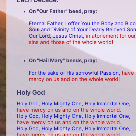
On "Our Father" beed, pray:
Eternal Father, I offer You the Body and Bloo
Soul and Divinity of Your Dearly Beloved Son
in atonement for our
Our Lord, Jesus Christ,
sins and those of the whole world!
On "Hail Mary" beeds, pray:
have
For the sake of His sorrowful Passion,
mercy on us and on the whole world!
Holy God
Holy God, Holy Mighty One, Holy Immortal One,
have mercy on us and on the whole world.
Holy God, Holy Mighty One, Holy Immortal One,
have mercy on us and on the whole world.
Holy God, Holy Mighty One, Holy Immortal One,
have mercy on us and on the whole world.