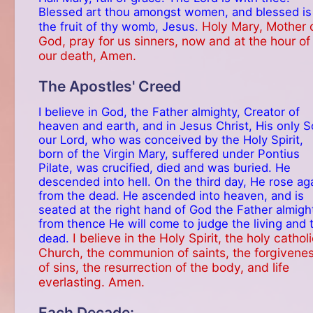
Blessed art thou amongst women, and blessed is
Holy Mary, Mother 
the fruit of thy womb, Jesus.
God, pray for us sinners, now and at the hour of
our death, Amen.
The Apostles' Creed
I believe in God, the Father almighty, Creator of
heaven and earth, and in Jesus Christ, His only S
our Lord, who was conceived by the Holy Spirit,
born of the Virgin Mary, suffered under Pontius
Pilate, was crucified, died and was buried. He
descended into hell. On the third day, He rose ag
from the dead. He ascended into heaven, and is
seated at the right hand of God the Father almigh
from thence He will come to judge the living and 
I believe in the Holy Spirit, the holy cathol
dead.
Church, the communion of saints, the forgivene
of sins, the resurrection of the body, and life
everlasting. Amen.
Each Decade: