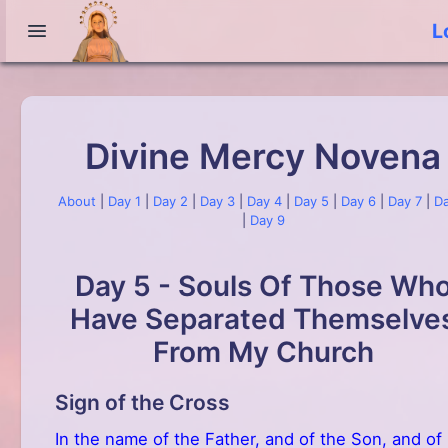
L
Divine Mercy Novena
About
|
Day 1
|
Day 2
|
Day 3
|
Day 4
|
Day 5
|
Day 6
|
Day 7
|
Da
|
Day 9
Day 5 - Souls Of Those Wh
Have Separated Themselve
From My Church
Sign of the Cross
In the name of the Father, and of the Son, and of