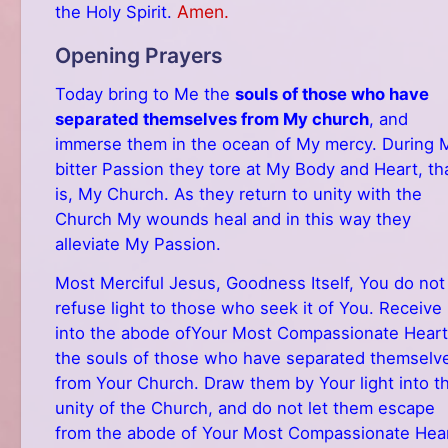
Amen.
the Holy Spirit.
Opening Prayers
Today bring to Me the
souls of those who have
separated themselves from My church
, and
immerse them in the ocean of My mercy. During 
bitter Passion they tore at My Body and Heart, th
is, My Church. As they return to unity with the
Church My wounds heal and in this way they
alleviate My Passion.
Most Merciful Jesus, Goodness Itself, You do not
refuse light to those who seek it of You. Receive
into the abode ofYour Most Compassionate Heart
the souls of those who have separated themselv
from Your Church. Draw them by Your light into t
unity of the Church, and do not let them escape
from the abode of Your Most Compassionate Hear