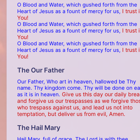
O Blood and Water, which gushed forth from the
I trust 
Heart of Jesus as a fount of mercy for us,
You!
O Blood and Water, which gushed forth from the
I trust 
Heart of Jesus as a fount of mercy for us,
You!
O Blood and Water, which gushed forth from the
I trust 
Heart of Jesus as a fount of mercy for us,
You!
The Our Father
Our Father, Who art in heaven, hallowed be Thy
name. Thy kingdom come. Thy will be done on ea
Give us this day our daily brea
as it is in heaven.
and forgive us our trespasses as we forgive tho
who trespass against us, and lead us not into
temptation, but deliver us from evil, Amen.
The Hail Mary
Hail Mary, full of grace. The Lord is with thee.